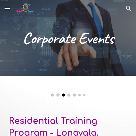
Skip to main content
Skip to navigation
Corporate Event
s
Residential Training 
Program -
Lonavala, 