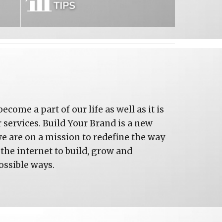
come a part of our life as well as it is 
services. Build Your Brand is a new 
we are on a mission to redefine the way 
the internet to build, grow and 
ossible ways.