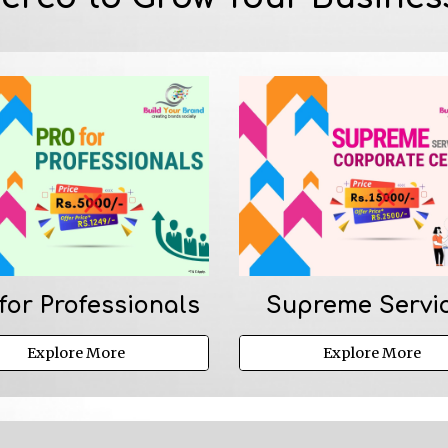
for Professionals
Supreme Servi
Explore More
Explore More