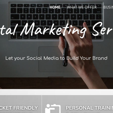
HOME
WHAT WE OFFER
BUSI
ip to main content
Skip to navigat
tal Marketing Ser
Let your Social Media to Build Your Brand