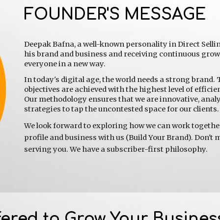
FOUNDER'S MESSAGE
Deepak Bafna, a well-known personality in Direct Selli
his brand and business and receiving continuous growth
everyone in a new way.
In today's digital age, the world needs a strong brand. 
objectives are achieved with the highest level of efficie
Our methodology ensures that we are innovative, analyt
strategies to tap the uncontested space for our clients.
We look forward to exploring how we can work together 
profile and business with us (Build Your Brand). Don't m
serving you. We have a subscriber-first philosophy.
fered to Grow Your Busines