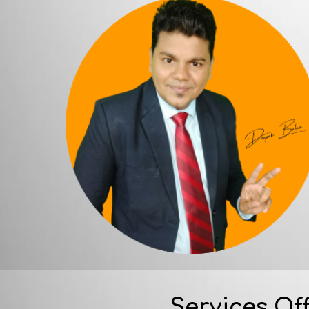
Services Of