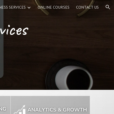
NESS SERVICES
ONLINE COURSES
CONTACT US
ion
vices