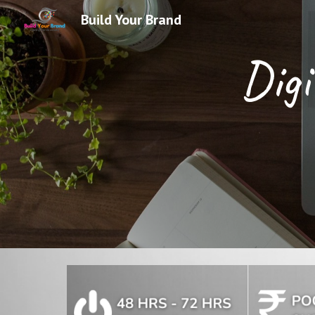
Build Your Brand
Sk
Digi