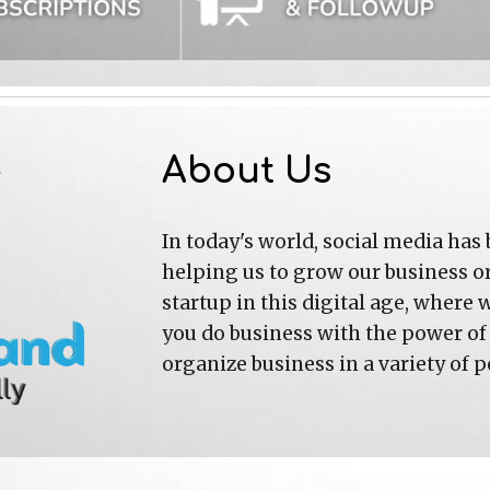
About Us
In today's world, social media has be
helping us to grow our business or 
startup in this digital age, where 
you do business with the power of 
organize business in a variety of p