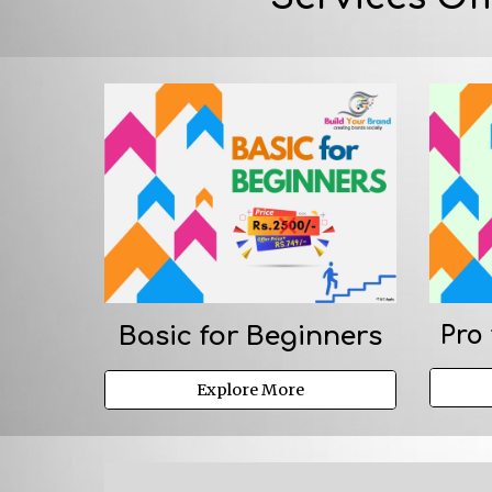
Basic for Beginners
Pro 
Explore More