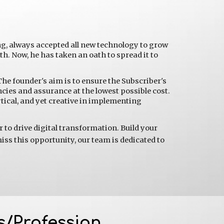
ng, always accepted all new technology to grow 
. Now, he has taken an oath to spread it to 
The founder's aim is to ensure the Subscriber's 
ncies and assurance at the lowest possible cost. 
ical, and yet creative in implementing 
to drive digital transformation. Build your 
iss this opportunity, our team is dedicated to 
s/Profession