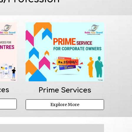
ces
Prime 
Services
Explore More